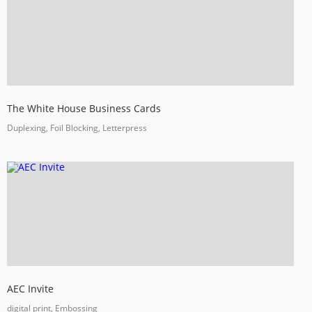
The White House Business Cards
Duplexing, Foil Blocking, Letterpress
AEC Invite
digital print, Embossing