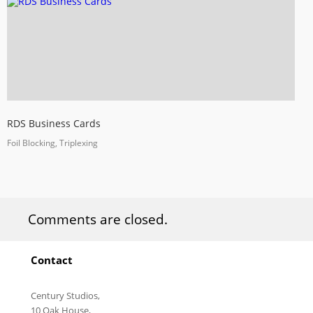
RDS Business Cards
Foil Blocking, Triplexing
Comments are closed.
Contact
Century Studios,
10 Oak House,