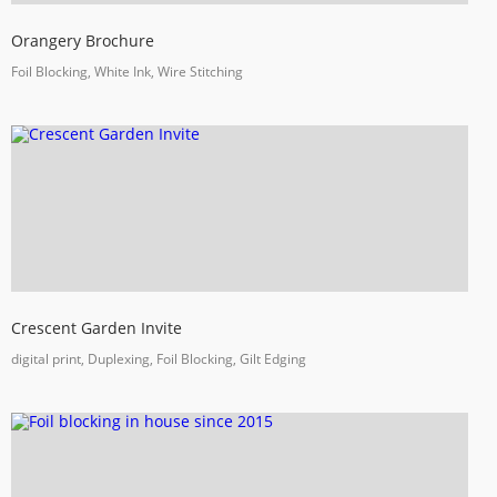
Orangery Brochure
Foil Blocking, White Ink, Wire Stitching
Crescent Garden Invite
digital print, Duplexing, Foil Blocking, Gilt Edging