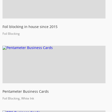
Foil blocking in house since 2015
Foil Blocking
Pentameter Business Cards
Foil Blocking, White Ink