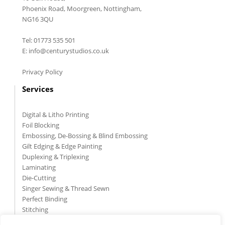
Phoenix Road, Moorgreen, Nottingham,
NG16 3QU
Tel: 01773 535 501
E: info@centurystudios.co.uk
Privacy Policy
Services
Digital & Litho Printing
Foil Blocking
Embossing, De-Bossing & Blind Embossing
Gilt Edging & Edge Painting
Duplexing & Triplexing
Laminating
Die-Cutting
Singer Sewing & Thread Sewn
Perfect Binding
Stitching