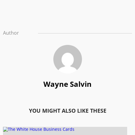
Author
Wayne Salvin
YOU MIGHT ALSO LIKE THESE