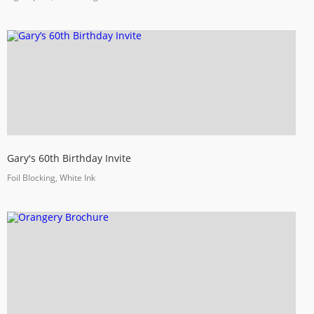
Gary's 60th Birthday Invite
Foil Blocking, White Ink