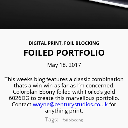
DIGITAL PRINT
,
FOIL BLOCKING
FOILED PORTFOLIO
May 18, 2017
This weeks blog features a classic combination
thats a win-win as far as I’m concerned.
Colorplan Ebony foiled with Foilco’s gold
6026DG to create this marvellous portfolio.
Contact
wayne@centurystudios.co.uk
for
anything print.
Tags:
foil blocking