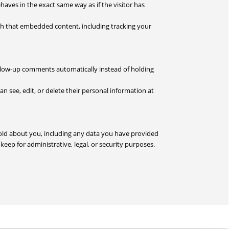
haves in the exact same way as if the visitor has
ith that embedded content, including tracking your
ollow-up comments automatically instead of holding
can see, edit, or delete their personal information at
 hold about you, including any data you have provided
eep for administrative, legal, or security purposes.