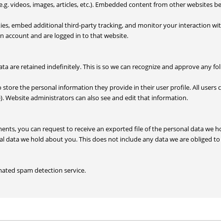
.g. videos, images, articles, etc.). Embedded content from other websites be
ies, embed additional third-party tracking, and monitor your interaction w
n account and are logged in to that website.
a are retained indefinitely. This is so we can recognize and approve any f
o store the personal information they provide in their user profile. All users 
. Website administrators can also see and edit that information.
mments, you can request to receive an exported file of the personal data we
l data we hold about you. This does not include any data we are obliged to k
ated spam detection service.