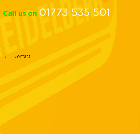
Contact