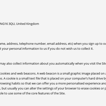
 NG16 3QU, United Kingdom
name, address, telephone number, email address, etc) when you sign up to 
your personal information to us if you do not wish us to collect it.
may also collect information about you automatically when you visit the Site
 cookies and web beacons. A web beacon is a small graphic image placed on 
s. A cookie is a small text file that is placed on your computer’s hard drive 
browsing habits so that we can offer you a more personalised experience a
 but usually you can alter the settings of your browser to erase cookies or 
e to use some of the core features of the Site.