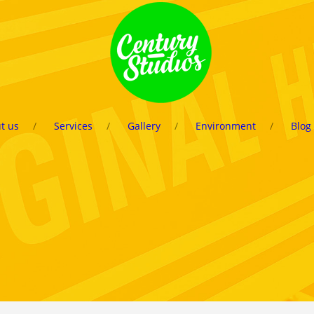
t us
Services
Gallery
Environment
Blog