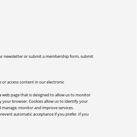
our newsletter or submit a membership form, submit
 or access content in our electronic
a web page that is designed to allow us to monitor
by your browser. Cookies allow us to identify your
nd manage, monitor and improve services.
prevent automatic acceptance if you prefer. If you