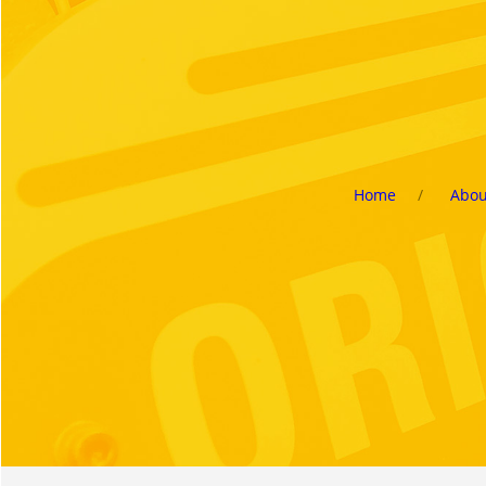
Home
Abou