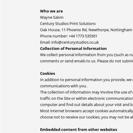
Who we are
Wayne Salvin
Century Studios Print Solutions
Oak House, 11 Phoenix Rd, Newthorpe, Nottingham
Phone number: +44 1773 535501
Email: info@centurystudios.co.uk
Collection of Personal Information
We collect personal information from you (such as 
comments or send emails to us. Please do not submit 
Cookies
In addition to personal information you provide, we 
communications with you.
The collection of information may involve the use of
traffic on the Site or within electronic communication
computer and find out details about your visit and 
Most internet browsers accept cookies automatically,
choose not to receive our cookies, you may not be abl
Embedded content from other websites