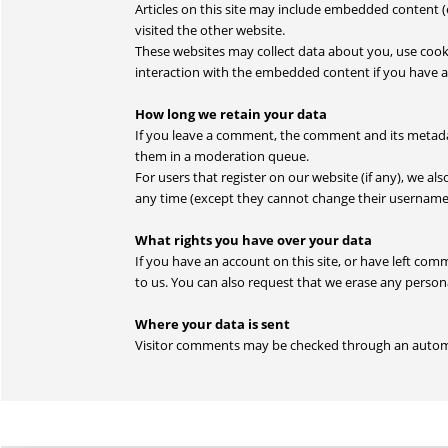
Articles on this site may include embedded content (e
visited the other website.
These websites may collect data about you, use cook
interaction with the embedded content if you have a
How long we retain your data
If you leave a comment, the comment and its metadat
them in a moderation queue.
For users that register on our website (if any), we als
any time (except they cannot change their username)
What rights you have over your data
If you have an account on this site, or have left co
to us. You can also request that we erase any persona
Where your data is sent
Visitor comments may be checked through an autom