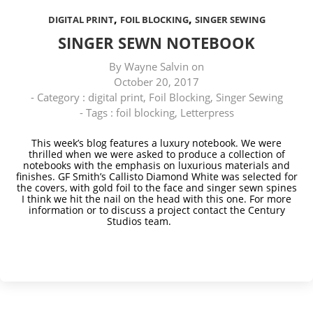
,
,
DIGITAL PRINT
FOIL BLOCKING
SINGER SEWING
SINGER SEWN NOTEBOOK
By
Wayne Salvin
on
October 20, 2017
- Category :
digital print
,
Foil Blocking
,
Singer Sewing
- Tags :
foil blocking
,
Letterpress
This week’s blog features a luxury notebook. We were
thrilled when we were asked to produce a collection of
notebooks with the emphasis on luxurious materials and
finishes. GF Smith’s Callisto Diamond White was selected for
the covers, with gold foil to the face and singer sewn spines
I think we hit the nail on the head with this one.
For more
information or to discuss a project contact
the Century
Studios team.