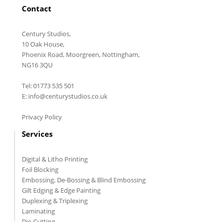
Contact
Century Studios,
10 Oak House,
Phoenix Road, Moorgreen, Nottingham,
NG16 3QU
Tel: 01773 535 501
E: info@centurystudios.co.uk
Privacy Policy
Services
Digital & Litho Printing
Foil Blocking
Embossing, De-Bossing & Blind Embossing
Gilt Edging & Edge Painting
Duplexing & Triplexing
Laminating
Die-Cutting