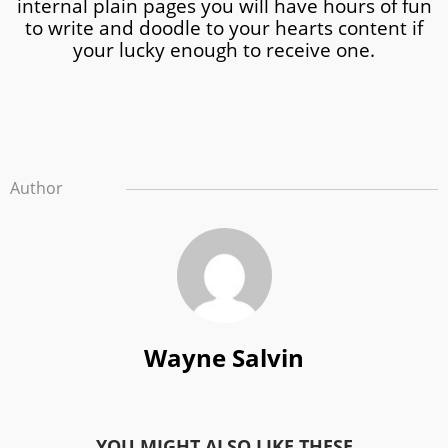
internal plain pages you will have hours of fun
to write and doodle to your hearts content if
your lucky enough to receive one.
Author
Wayne Salvin
YOU MIGHT ALSO LIKE THESE