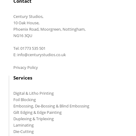
Contact
Century Studios,
10 Oak House,
Phoenix Road, Moorgreen, Nottingham,
NG16 3QU
Tel: 01773 535 501
E: info@centurystudios.co.uk
Privacy Policy
Services
Digital & Litho Printing
Foil Blocking
Embossing, De-Bossing & Blind Embossing
Gilt Edging & Edge Painting
Duplexing & Triplexing
Laminating
Die-Cutting