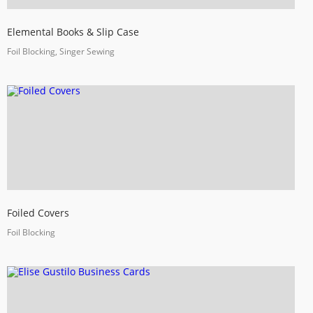
Elemental Books & Slip Case
Foil Blocking, Singer Sewing
Foiled Covers
Foil Blocking