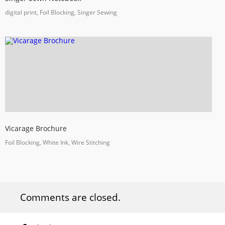
digital print, Foil Blocking, Singer Sewing
Vicarage Brochure
Foil Blocking, White Ink, Wire Stitching
Comments are closed.