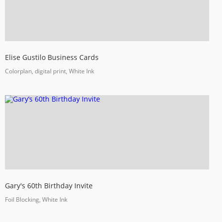
Elise Gustilo Business Cards
Colorplan, digital print, White Ink
Gary's 60th Birthday Invite
Foil Blocking, White Ink