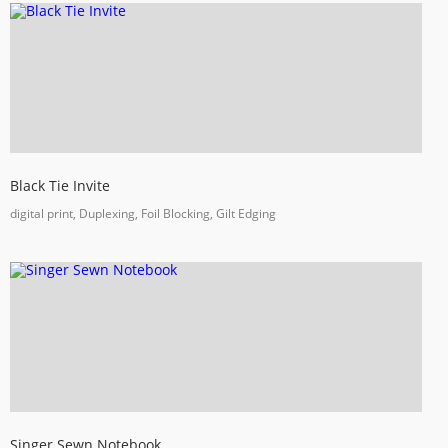
Black Tie Invite
digital print, Duplexing, Foil Blocking, Gilt Edging
Singer Sewn Notebook