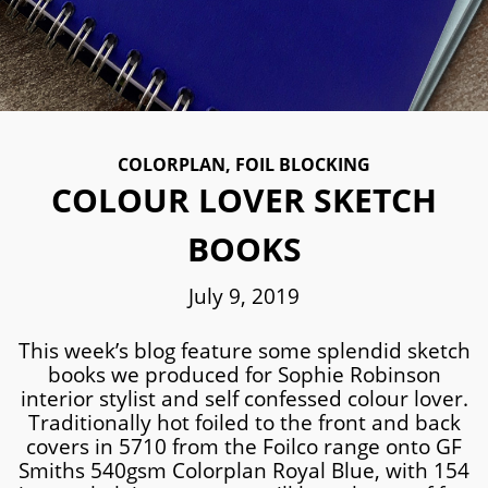
COLORPLAN
,
FOIL BLOCKING
COLOUR LOVER SKETCH
BOOKS
July 9, 2019
This week’s blog feature some splendid sketch
books we produced for Sophie Robinson
interior stylist and self confessed colour lover.
Traditionally hot foiled to the front and back
covers in 5710 from the Foilco range onto GF
Smiths 540gsm Colorplan Royal Blue, with 154