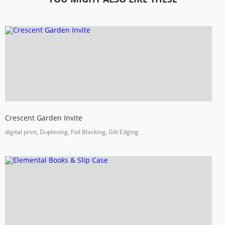
Crescent Garden Invite
digital print, Duplexing, Foil Blocking, Gilt Edging