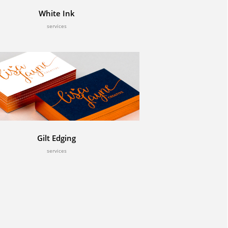
White Ink
services
Gilt Edging
services
Twitter
Tweets by CenturyStudios1