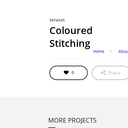
services
Coloured
Stitching
Home
Abou
0
Share
MORE PROJECTS