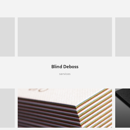
Blind Deboss
services