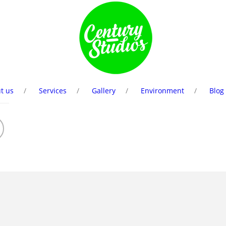
t us
Services
Gallery
Environment
Blog