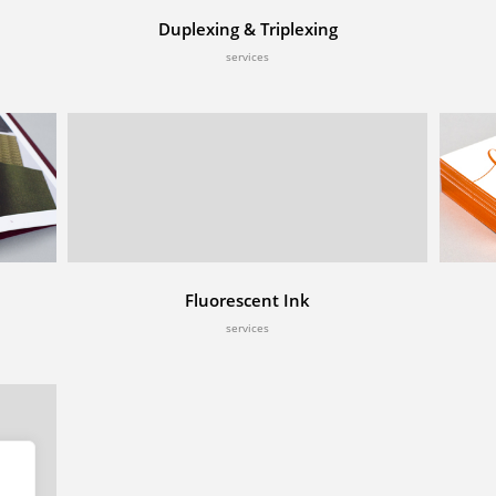
Duplexing & Triplexing
services
Fluorescent Ink
services
es
& Litho Printing
cking