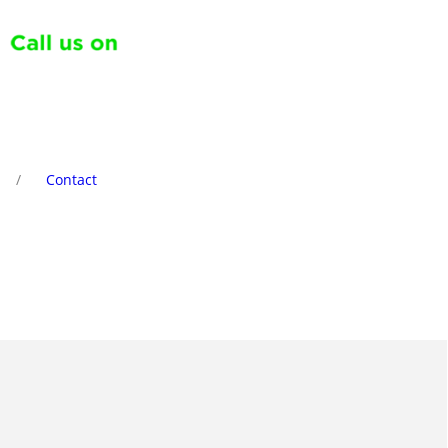
Contact