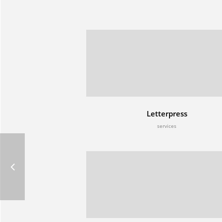
Letterpress
services