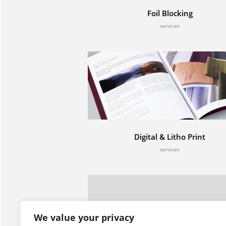
Foil Blocking
services
Digital & Litho Print
services
Contact
Servic
Century Studios,
Digital 
We value your privacy
10 Oak House,
Foil Blo