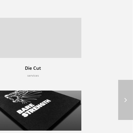
Die Cut
services