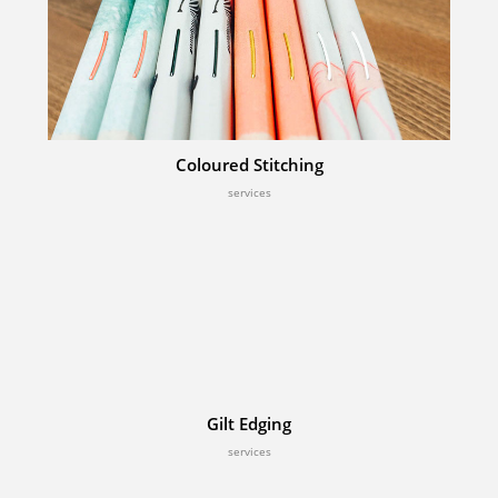
Coloured Stitching
services
Gilt Edging
services