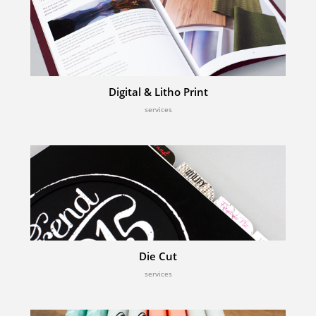
Digital & Litho Print
services
Die Cut
services