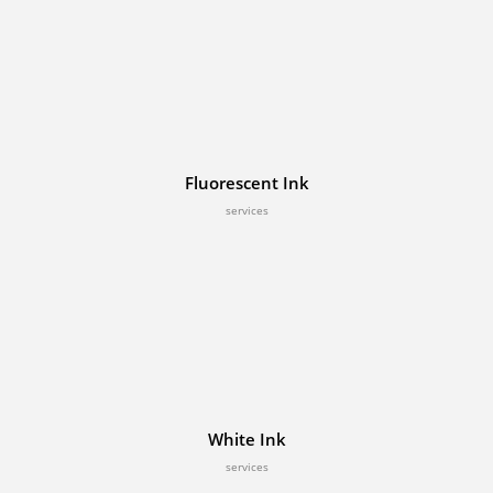
Fluorescent Ink
services
White Ink
services