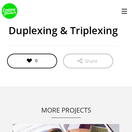
services
Duplexing & Triplexing
0
Share
MORE PROJECTS