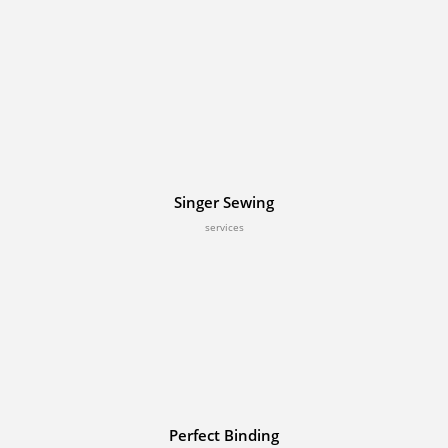
Singer Sewing
services
Perfect Binding