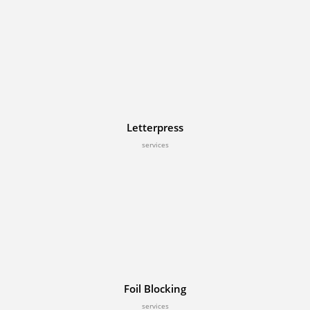
Letterpress
services
Foil Blocking
services