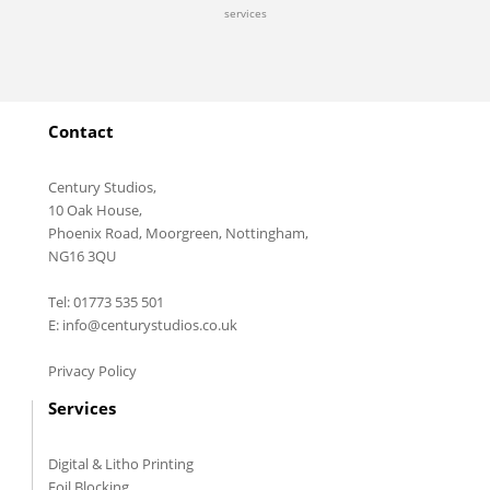
services
Contact
Century Studios,
10 Oak House,
Phoenix Road, Moorgreen, Nottingham,
NG16 3QU
Tel: 01773 535 501
E: info@centurystudios.co.uk
Privacy Policy
Services
Digital & Litho Printing
Foil Blocking